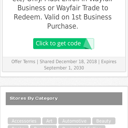
Business or Wayfair Trade to
Redeem. Valid on 1st Business
Purchase.
Offer Terms
| Shared December 18, 2018 | Expires
September 1, 2030
Stores By Category
Accessories
Art
Automotive
Beauty