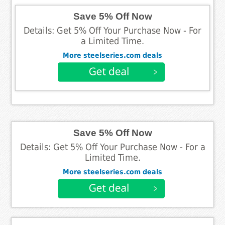
Save 5% Off Now
Details: Get 5% Off Your Purchase Now - For
a Limited Time.
More steelseries.com deals
Save 5% Off Now
Details: Get 5% Off Your Purchase Now - For a
Limited Time.
More steelseries.com deals