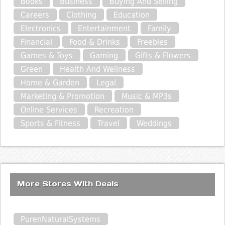
Books
Business
Buying And Selling
Careers
Clothing
Education
Electronics
Entertainment
Family
Financial
Food & Drinks
Freebies
Games & Toys
Gaming
Gifts & Flowers
Green
Health And Wellness
Home & Garden
Legal
Marketing & Promotion
Music & MP3s
Online Services
Recreation
Sports & Fitness
Travel
Weddings
More Stores With Deals
PurenNaturalSystems