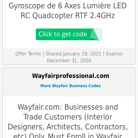
Gyroscope de 6 Axes Lumière LED
RC Quadcopter RTF 2.4GHz
Offer Terms
| Shared January 19, 2021 | Expires
December 31, 2050
Wayfairprofessional.com
More Wayfair Business Codes
Wayfair.com: Businesses and
Trade Customers (Interior
Designers, Architects, Contractors,
etc) Only. Must Enroll in Wayfair