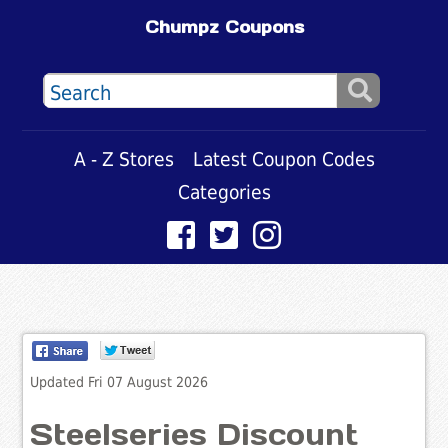
Chumpz Coupons
A - Z Stores
Latest Coupon Codes
Categories
Updated Fri 07 August 2026
Steelseries Discount