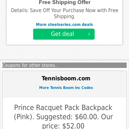
Free Shipping Offer
Details: Save Off Your Purchase Now with Free
Shipping.
More steelseries.com deals
Coupons for other stores..
Tennisboom.com
More Tennis Boom Inc Codes
Prince Racquet Pack Backpack
(Pink). Suggested: $60.00. Our
price: $52.00