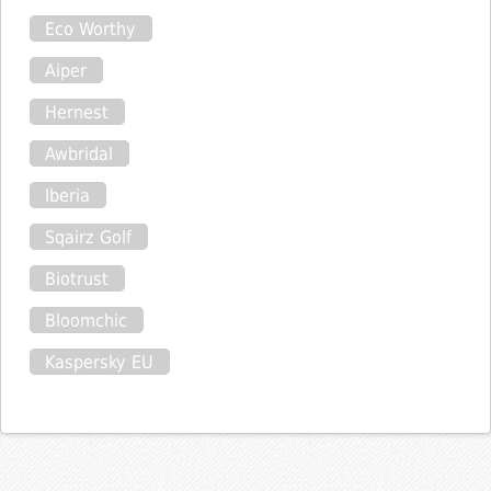
Eco Worthy
Aiper
Hernest
Awbridal
Iberia
Sqairz Golf
Biotrust
Bloomchic
Kaspersky EU