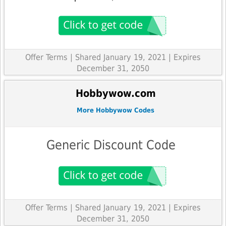
Offer Terms
| Shared January 19, 2021 | Expires
December 31, 2050
Hobbywow.com
More Hobbywow Codes
Generic Discount Code
Offer Terms
| Shared January 19, 2021 | Expires
December 31, 2050