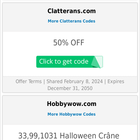
Clatterans.com
More Clatterans Codes
50% OFF
Offer Terms
| Shared February 8, 2024 | Expires
December 31, 2050
Hobbywow.com
More Hobbywow Codes
33,99,1031 Halloween Crâne