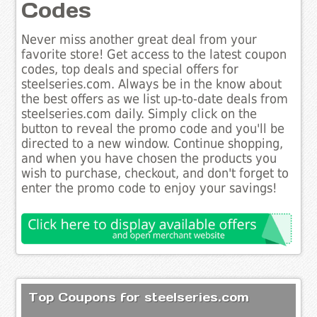
Codes
Never miss another great deal from your
favorite store! Get access to the latest coupon
codes, top deals and special offers for
steelseries.com. Always be in the know about
the best offers as we list up-to-date deals from
steelseries.com daily. Simply click on the
button to reveal the promo code and you'll be
directed to a new window. Continue shopping,
and when you have chosen the products you
wish to purchase, checkout, and don't forget to
enter the promo code to enjoy your savings!
Top Coupons for steelseries.com