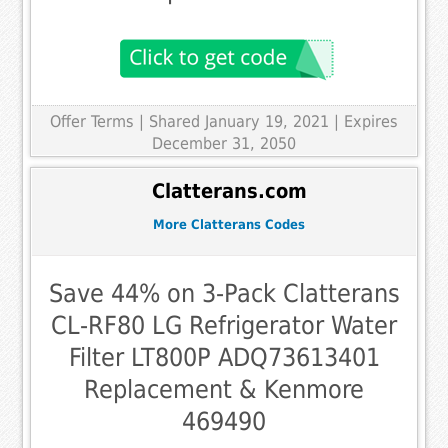
Offer Terms
| Shared January 19, 2021 | Expires
December 31, 2050
Clatterans.com
More Clatterans Codes
Save 44% on 3-Pack Clatterans
CL-RF80 LG Refrigerator Water
Filter LT800P ADQ73613401
Replacement & Kenmore
469490