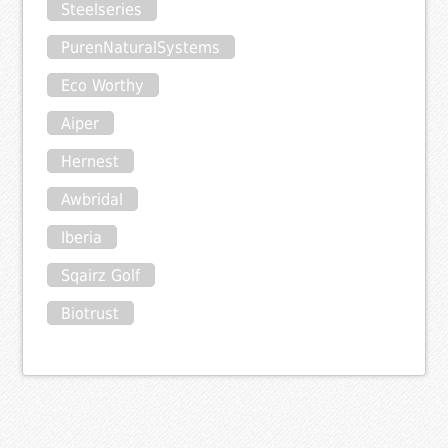
Steelseries
PurenNaturalSystems
Eco Worthy
Aiper
Hernest
Awbridal
Iberia
Sqairz Golf
Biotrust