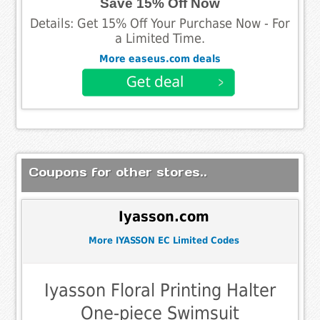
Save 15% Off Now
Details: Get 15% Off Your Purchase Now - For
a Limited Time.
More easeus.com deals
Coupons for other stores..
Iyasson.com
More IYASSON EC Limited Codes
Iyasson Floral Printing Halter
One-piece Swimsuit