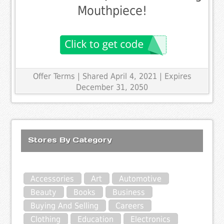
Mouthpiece!
Offer Terms
| Shared April 4, 2021 | Expires
December 31, 2050
Stores By Category
Accessories
Art
Automotive
Beauty
Books
Business
Buying And Selling
Careers
Clothing
Education
Electronics