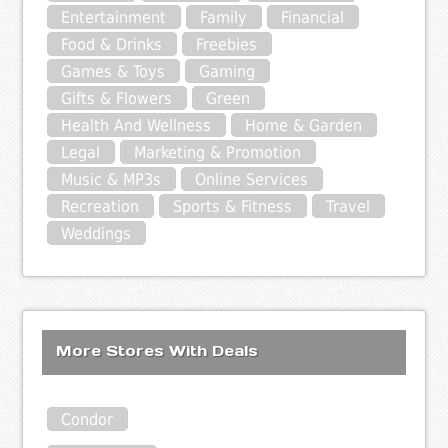
Entertainment
Family
Financial
Food & Drinks
Freebies
Games & Toys
Gaming
Gifts & Flowers
Green
Health And Wellness
Home & Garden
Legal
Marketing & Promotion
Music & MP3s
Online Services
Recreation
Sports & Fitness
Travel
Weddings
More Stores With Deals
Condor