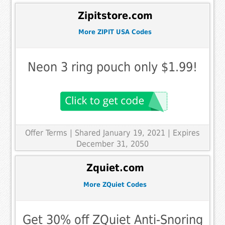
Zipitstore.com
More ZIPIT USA Codes
Neon 3 ring pouch only $1.99!
Offer Terms
| Shared January 19, 2021 | Expires
December 31, 2050
Zquiet.com
More ZQuiet Codes
Get 30% off ZQuiet Anti-Snoring