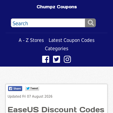
Chumpz Coupons
A - Z Stores
Latest Coupon Codes
Categories
Updated Fri 07 August 2026
EaseUS Discount Codes