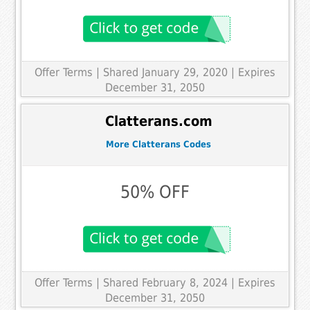
Offer Terms
| Shared January 29, 2020 | Expires
December 31, 2050
Clatterans.com
More Clatterans Codes
50% OFF
Offer Terms
| Shared February 8, 2024 | Expires
December 31, 2050