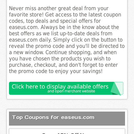
Never miss another great deal from your
favorite store! Get access to the latest coupon
codes, top deals and special offers for
easeus.com. Always be in the know about the
best offers as we list up-to-date deals from
easeus.com daily. Simply click on the button to
reveal the promo code and you'll be directed to
a new window. Continue shopping, and when
you have chosen the products you wish to
purchase, checkout, and don't forget to enter
the promo code to enjoy your savings!
Top Coupons for easeus.com